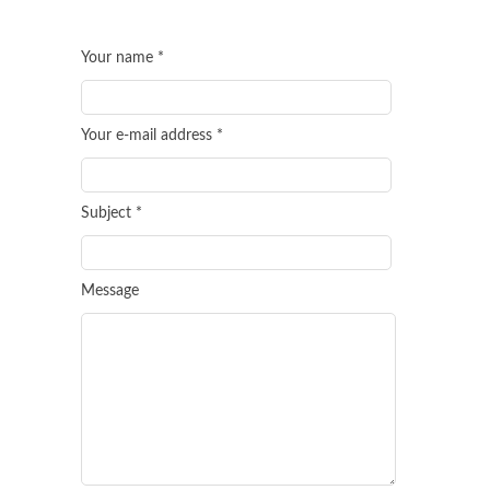
Your name *
Your e-mail address *
Subject *
Message