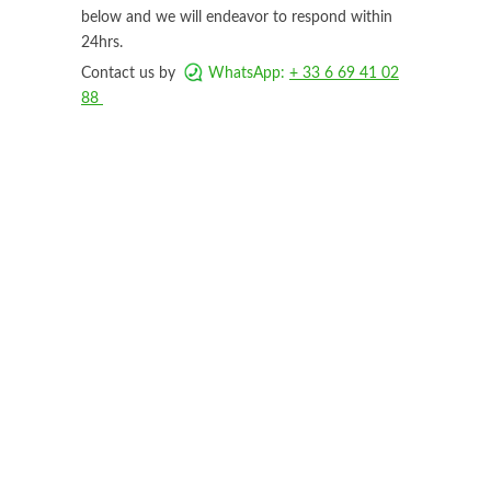
below and we will endeavor to respond within
24hrs.
Contact us by
WhatsApp:
+ 33 6 69 41 02
88