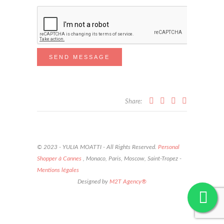
Share:
© 2023 - YULIA MOATTI - All Rights Reserved.
Personal
Shopper à Cannes
, Monaco, Paris, Moscow, Saint-Tropez -
Mentions légales
Designed by
M2T Agency®