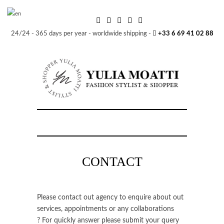
24/24 - 365 days per year - worldwide shipping -
+33 6 69 41 02 88
CONTACT
Please contact out agency to enquire about out
services, appointments or any collaborations
? For quickly answer please submit your query